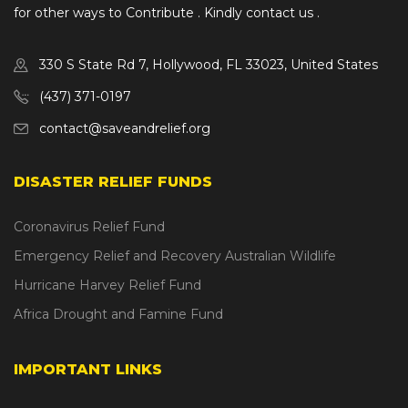
for other ways to Contribute . Kindly contact us .
330 S State Rd 7, Hollywood, FL 33023, United States
(437) 371-0197
contact@saveandrelief.org
DISASTER RELIEF FUNDS
Coronavirus Relief Fund
Emergency Relief and Recovery Australian Wildlife
Hurricane Harvey Relief Fund
Africa Drought and Famine Fund
IMPORTANT LINKS