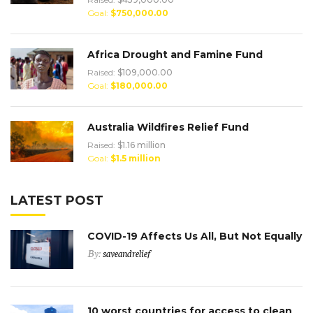
Goal:
$750,000.00
Africa Drought and Famine Fund
Raised:
$109,000.00
Goal:
$180,000.00
Australia Wildfires Relief Fund
Raised:
$1.16 million
Goal:
$1.5 million
LATEST POST
COVID-19 Affects Us All, But Not Equally
By:
saveandrelief
10 worst countries for access to clean