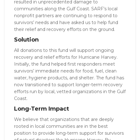
resulted in unprecedented damage to
communities along the Gulf Coast. SARF’s local
nonprofit partners are continuing to respond to
survivors’ needs and have asked us to help fund
their relief and recovery efforts on the ground.
Solution
All donations to this fund will support ongoing
recovery and relief efforts for Hurricane Harvey.
Initially, the fund helped first responders meet
survivors’ immediate needs for food, fuel, clean
water, hygiene products, and shelter. The fund has
now transitioned to support longer-term recovery
efforts run by local, vetted organizations in the Gulf
Coast.
Long-Term Impact
We believe that organizations that are deeply
rooted in local communities are in the best
position to provide long-term support for survivors
of natural disasters like Hurricane Harvey. By