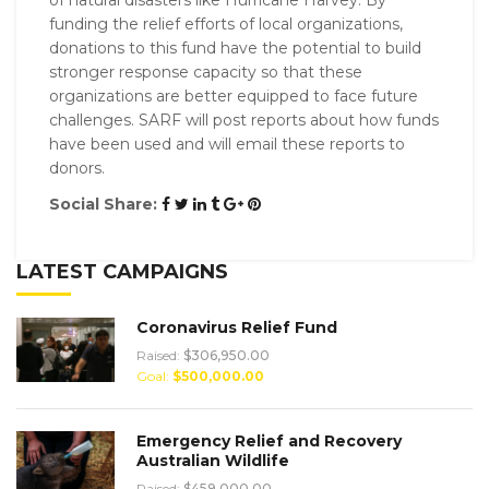
funding the relief efforts of local organizations,
donations to this fund have the potential to build
stronger response capacity so that these
organizations are better equipped to face future
challenges. SARF will post reports about how funds
have been used and will email these reports to
donors.
Social Share:
LATEST CAMPAIGNS
Coronavirus Relief Fund
Raised:
$306,950.00
Goal:
$500,000.00
Emergency Relief and Recovery
Australian Wildlife
Raised:
$459,000.00