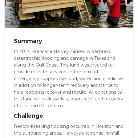
Summary
In 2017, Hurricane Harvey caused widespread,
catastrophic flooding and damage in Texas and
along the Gulf Coast. This fund was created to
provide relief to survivors in the form of
emergency supplies like food, water, and medicine
in addition to longer-term recovery assistance to
help residents recover and rebuild. All donations to
this fund will exclusively support relief and recovery
efforts from this storm.
Challenge
Record-breaking flooding occurred in Houston and
the surrounding areas. Harveys’s torrential rainfall