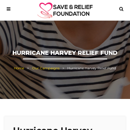
HURRICANE HARVEY RELIEF FUND
Home
Our Campaigns
Hurricane Harvey Relief Fund