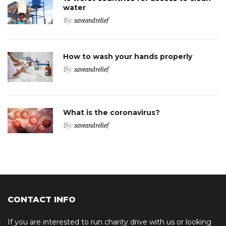
water
By:
saveandrelief
How to wash your hands properly
By:
saveandrelief
What is the coronavirus?
By:
saveandrelief
CONTACT INFO
If you are interested to run charity drive with us or looking