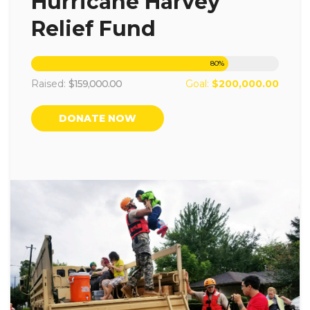
Hurricane Harvey
Relief Fund
80
%
Raised:
$159,000.00
Goal:
$200,000.00
DONATE NOW