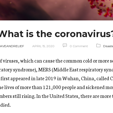
What is the coronavirus
SAVEANDRELIEF
APRIL 15, 2020
0 Comment
Disast
of viruses, which can cause the common cold or more s
iratory syndrome), MERS (Middle East respiratory syn
t first appeared in late 2019 in Wuhan, China, calle
e lives of more than 121,000 people and sickened mor
bers still rising
. In the United States, there are mor
 died.