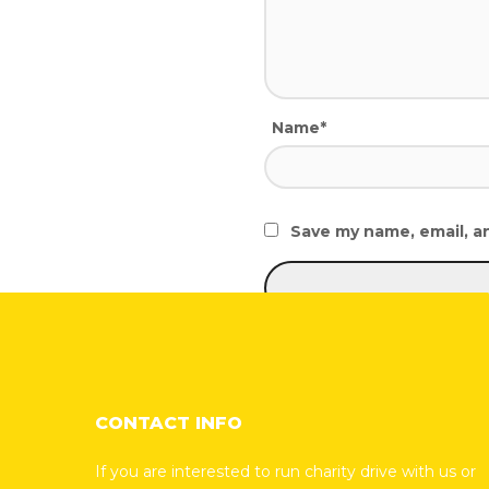
Name*
Save my name, email, an
CONTACT INFO
If you are interested to run charity drive with us or