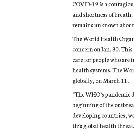
COVID-19 is a contagious
and shortness of breath
remains unknown abou
The World Health Organ
concern
on Jan. 30. This 
care for people who are 
health systems. The Wor
globally, on March 11.
“The WHO’s pandemic dec
beginning of the outbrea
developing countries, we
this global health threat