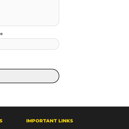
te
S
IMPORTANT LINKS