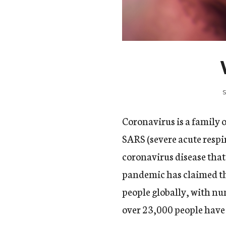
Coronavirus is a family 
SARS (severe acute resp
coronavirus disease tha
pandemic has claimed th
people globally,
with num
over 23,000 people have