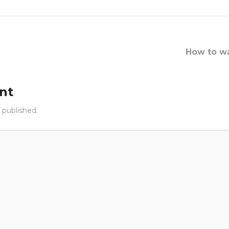
How to wa
nt
 published.