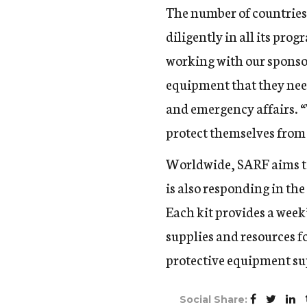
The number of countries 
diligently in all its pr
working with our sponsor
equipment that they ne
and emergency affairs. “
protect themselves from t
Worldwide, SARF aims to
is also responding in the
Each kit provides a week’
supplies and resources fo
protective equipment sup
Social Share: