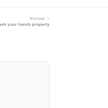
Next post:
sh your hands properly