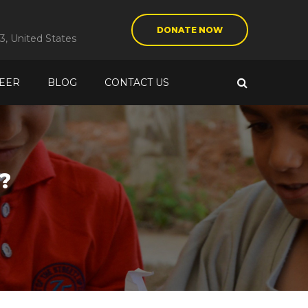
DONATE NOW
3, United States
EER
BLOG
CONTACT US
?