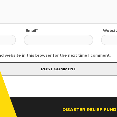
Email*
Websi
d website in this browser for the next time I comment.
DISASTER RELIEF FUND