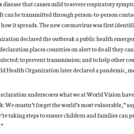
 disease that causes mild to severe respiratory sympt
. It can be transmitted through person-to-person cont
t
how it spreads
. The new coronavirus was first identif
ization declared the outbreak
a public health emerge
declaration places countries on alert to do all they can 
infected; to prevent transmission; and to help other c
ld Health Organization later declared a pandemic, me
laration underscores what we at World Vision have 
k: We mustn’t forget the world’s most vulnerable,” say
’re taking steps to ensure children and families can 
.”