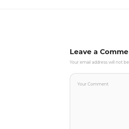
Leave a Comme
Your email address will not be