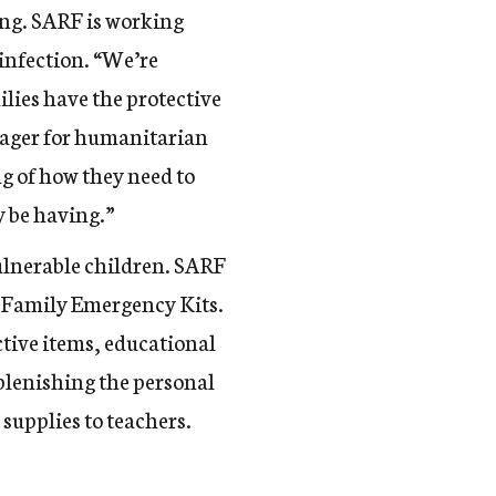
ing. SARF is working
 infection. “We’re
lies have the protective
ager for humanitarian
g of how they need to
y be having.”
ulnerable children.
SARF
h Family Emergency Kits.
ctive items, educational
eplenishing the personal
supplies to teachers.