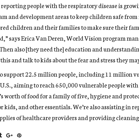
reporting people with the respiratory disease is grow
ogram and development areas to keep children safe from
ed children and their families to make sure their fami
ed,” says Erica Van Deren, World Vision program man
Then also [they need the] education and understandin
his and talk to kids about the fear and stress they ma
 support 22.5 million people, including 11 million v
 U.S.
, aiming to reach 650,000 vulnerable people wit
s worth of food for a family of five, hygiene and prote
r kids, and other essentials. We’re also assisting in r
plies of healthcare providers and providing cleaning 