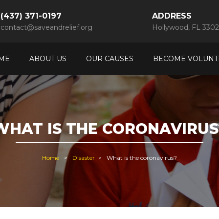
(437) 371-0197
ADDRESS
contact@saveandrelief.org
Hollywood, FL 3302
ME
ABOUT US
OUR CAUSES
BECOME VOLUNT
WHAT IS THE CORONAVIRUS
Home
Disaster
What is the coronavirus?