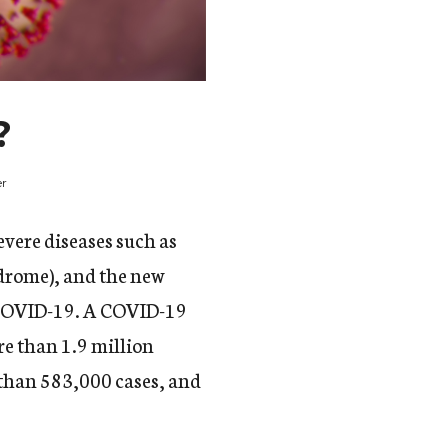
?
er
evere diseases such as
drome), and the new
d COVID-19. A COVID-19
e than 1.9 million
e than 583,000 cases, and