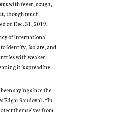
oms with fever, cough,
act, though much
ied on Dec. 31, 2019.
ncy of international
to identify, isolate, and
ountries with weaker
aning it is spreading
been saying since the
s Edgar Sandoval . “In
protect themselves from