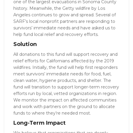
one of the largest evacuations in Sonoma County
history. Meanwhile, the Getty wildfire by Los
Angeles continues to grow and spread. Several of
SARF’s local nonprofit partners are responding to
survivors’ immediate needs and have asked us to
help fund local relief and recovery efforts.
Solution
All donations to this fund will support recovery and
relief efforts for Californians affected by the 2019
wildfires. Initially, the fund will help first responders
meet survivors’ immediate needs for food, fuel,
clean water, hygiene products, and shelter. The
fund will transition to support longer-term recovery
efforts run by local, vetted organizations in region.
We monitor the impact on affected communities
and work with partners on the ground to allocate
funds to where they’re needed most.
Long-Term Impact
We believe that organizations that are deeply