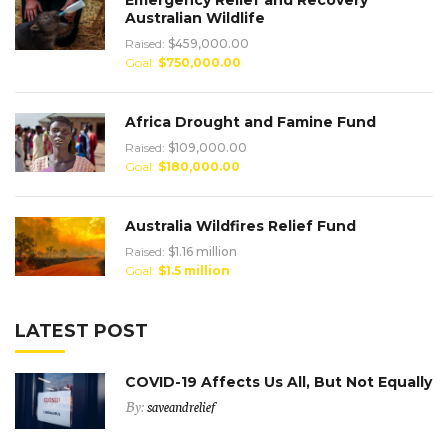
Australian Wildlife
Raised:
$459,000.00
Goal:
$750,000.00
Africa Drought and Famine Fund
Raised:
$109,000.00
Goal:
$180,000.00
Australia Wildfires Relief Fund
Raised:
$1.16 million
Goal:
$1.5 million
LATEST POST
COVID-19 Affects Us All, But Not Equally
By:
saveandrelief