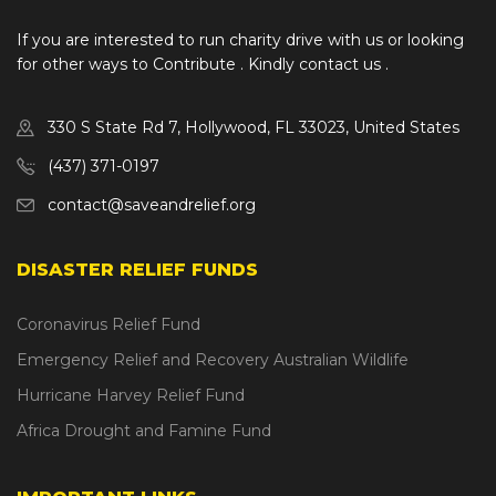
If you are interested to run charity drive with us or looking
for other ways to Contribute . Kindly contact us .
330 S State Rd 7, Hollywood, FL 33023, United States
(437) 371-0197
contact@saveandrelief.org
DISASTER RELIEF FUNDS
Coronavirus Relief Fund
Emergency Relief and Recovery Australian Wildlife
Hurricane Harvey Relief Fund
Africa Drought and Famine Fund