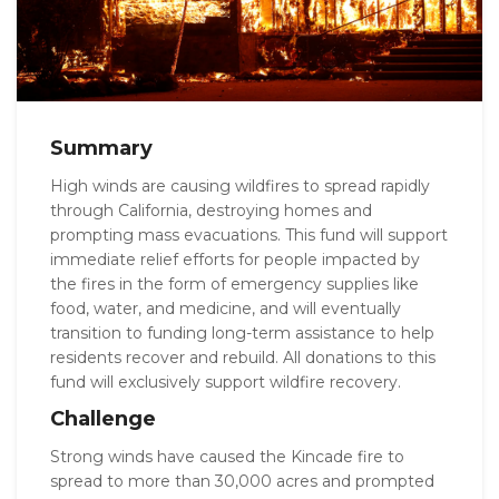
Summary
High winds are causing wildfires to spread rapidly
through California, destroying homes and
prompting mass evacuations. This fund will support
immediate relief efforts for people impacted by
the fires in the form of emergency supplies like
food, water, and medicine, and will eventually
transition to funding long-term assistance to help
residents recover and rebuild. All donations to this
fund will exclusively support wildfire recovery.
Challenge
Strong winds have caused the Kincade fire to
spread to more than 30,000 acres and prompted