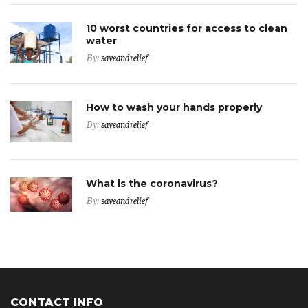
10 worst countries for access to clean
water
By:
saveandrelief
How to wash your hands properly
By:
saveandrelief
What is the coronavirus?
By:
saveandrelief
CONTACT INFO