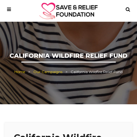
CALIFORNIA WILDFIRE RELIEF FUND
Home
Our Campaigns
California Wildfire Relief Fund