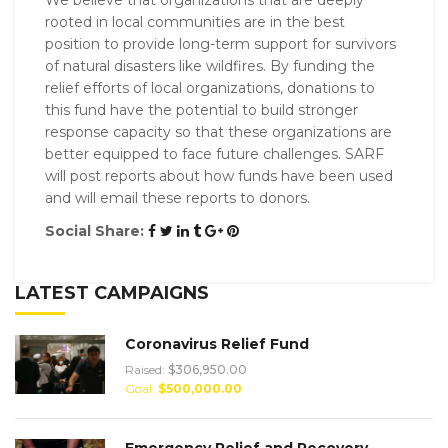
rooted in local communities are in the best
position to provide long-term support for survivors
of natural disasters like wildfires. By funding the
relief efforts of local organizations, donations to
this fund have the potential to build stronger
response capacity so that these organizations are
better equipped to face future challenges. SARF
will post reports about how funds have been used
and will email these reports to donors.
Social Share:
LATEST CAMPAIGNS
Coronavirus Relief Fund
Raised:
$306,950.00
Goal:
$500,000.00
Emergency Relief and Recovery