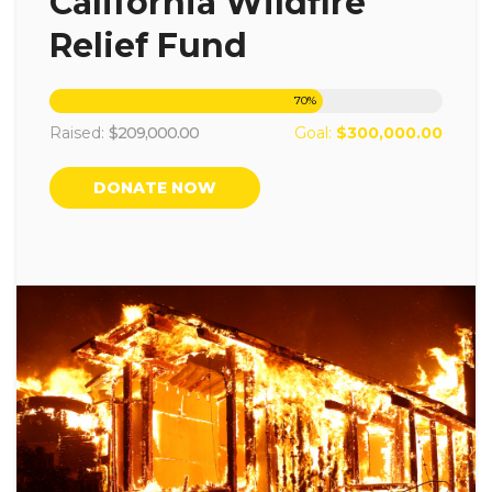
California Wildfire
Relief Fund
70
%
Raised:
$209,000.00
Goal:
$300,000.00
DONATE NOW