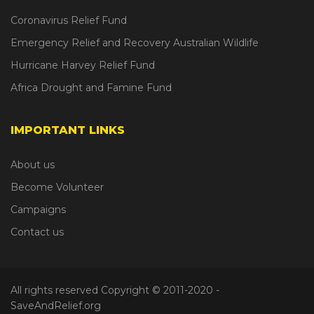
Coronavirus Relief Fund
Emergency Relief and Recovery Australian Wildlife
Hurricane Harvey Relief Fund
Africa Drought and Famine Fund
IMPORTANT LINKS
About us
Become Volunteer
Campaigns
Contact us
All rights reserved Copyright © 2011-2020
-
SaveAndRelief.org