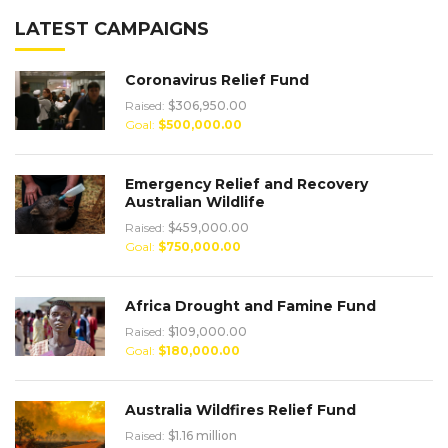
LATEST CAMPAIGNS
Coronavirus Relief Fund
Raised:
$306,950.00
Goal:
$500,000.00
Emergency Relief and Recovery
Australian Wildlife
Raised:
$459,000.00
Goal:
$750,000.00
Africa Drought and Famine Fund
Raised:
$109,000.00
Goal:
$180,000.00
Australia Wildfires Relief Fund
Raised:
$1.16 million