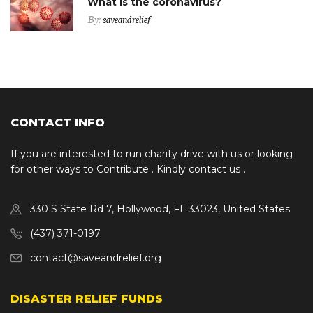
What is the coronavirus?
By:
saveandrelief
CONTACT INFO
If you are interested to run charity drive with us or looking
for other ways to Contribute . Kindly contact us .
330 S State Rd 7, Hollywood, FL 33023, United States
(437) 371-0197
contact@saveandrelief.org
DISASTER RELIEF FUNDS