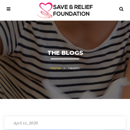
THE BLOGS
Home
Health
April 15, 2020