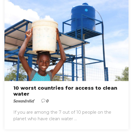
10 worst countries for access to clean
water
Saveandrelief
0
If you are among the 7 out of 10 people on the
planet who have clean water ...