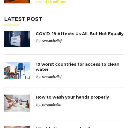
Goal:
$1.5 million
LATEST POST
COVID-19 Affects Us All, But Not Equally
By:
saveandrelief
10 worst countries for access to clean
water
By:
saveandrelief
How to wash your hands properly
By:
saveandrelief